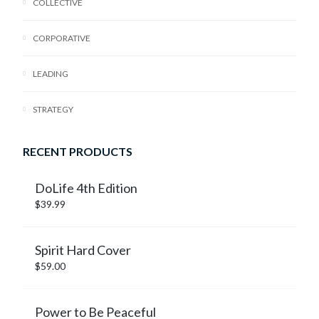
COLLECTIVE
CORPORATIVE
LEADING
STRATEGY
RECENT PRODUCTS
DoLife 4th Edition
$
39.99
Spirit Hard Cover
$
59.00
Power to Be Peaceful