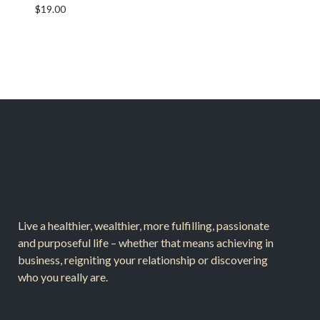
$
19.00
Live a healthier, wealthier, more fulfilling, passionate
and purposeful life – whether that means achieving in
business, reigniting your relationship or discovering
who you really are.