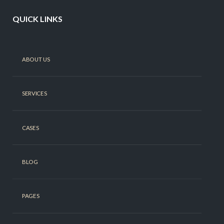
QUICK LINKS
ABOUT US
SERVICES
CASES
BLOG
PAGES