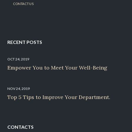
CONTACT US
RECENT POSTS
OCT 24, 2019
Empower You to Meet Your Well-Being
NOV 24, 2019
Top 5 Tips to Improve Your Department.
CONTACTS