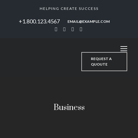
HELPING CREATE SUCCESS
+1.800.123.4567
EMAIL@EXAMPLE.COM
REQUEST A
QUOUTE
Business