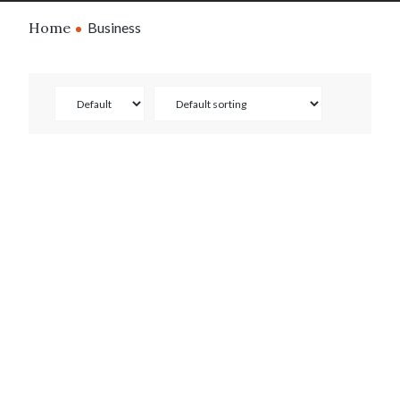
Home
Business