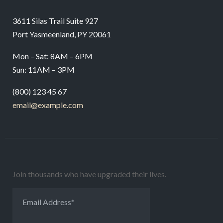
3611 Silas Trail Suite 927
Port Yasmeenland, PY 20061
Mon – Sat: 8AM – 6PM
Sun: 11AM – 3PM
(800) 123 45 67
email@example.com
Join thousands who have upgraded their lives.
Email Address
*