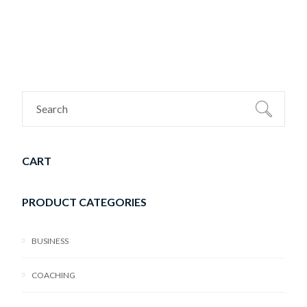
CART
PRODUCT CATEGORIES
BUSINESS
COACHING