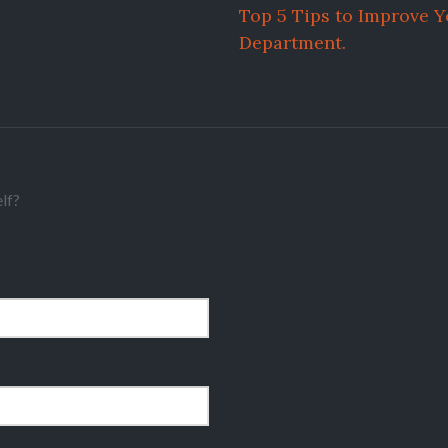
Top 5 Tips to Improve 
Department.
lf?