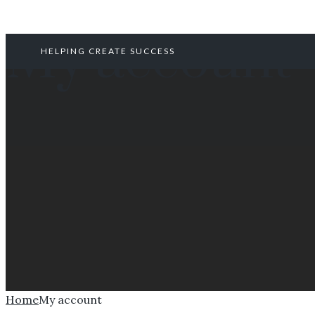
My account
HELPING CREATE SUCCESS
Home
My account