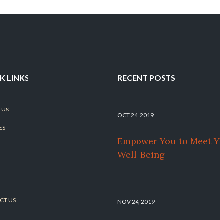
K LINKS
RECENT POSTS
 US
OCT 24, 2019
ES
Empower You to Meet Y
Well-Being
CT US
NOV 24, 2019