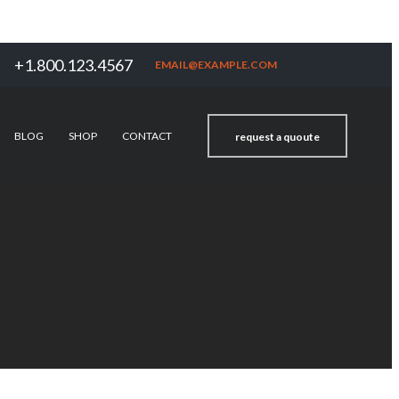
+1.800.123.4567
EMAIL@EXAMPLE.COM
BLOG
SHOP
CONTACT
request a quoute