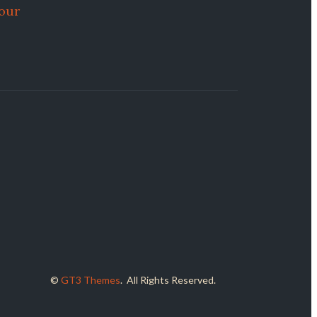
Your
©
GT3 Themes
. All Rights Reserved.