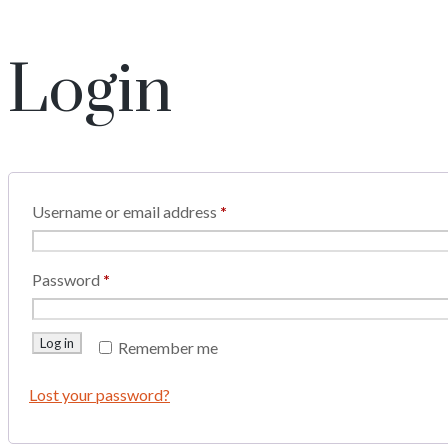
Login
Username or email address
*
Password
*
Log in
Remember me
Lost your password?