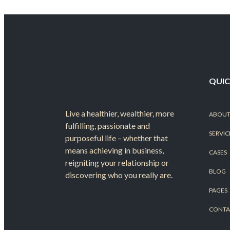
QUIC
Live a healthier, wealthier, more
ABOUT
fulfilling, passionate and
SERVIC
purposeful life – whether that
means achieving in business,
CASES
reigniting your relationship or
BLOG
discovering who you really are.
PAGES
CONTA