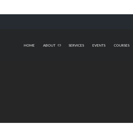
HOME
ABOUT
SERVICES
EVENTS
COURSES