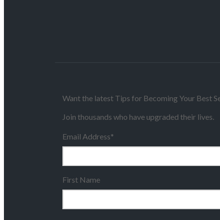
Want the latest Tips for Becoming Your Best Se
Join thousands who have upgraded their lives.
Email Address
*
First Name