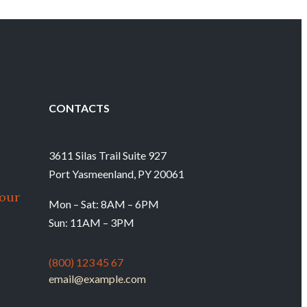
CONTACTS
3611 Silas Trail Suite 927
Port Yasmeenland, PY 20061
our
Mon – Sat: 8AM – 6PM
Sun: 11AM – 3PM
(800) 123 45 67
email@example.com