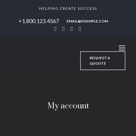
HELPING CREATE SUCCESS
+1.800.123.4567
EMAIL@EXAMPLE.COM
REQUEST A
QUOUTE
My account