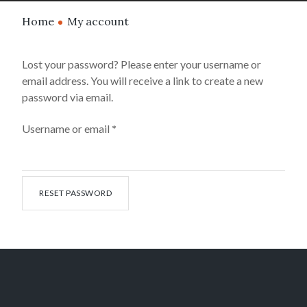
Home
My account
Lost your password? Please enter your username or
email address. You will receive a link to create a new
password via email.
Username or email
*
RESET PASSWORD