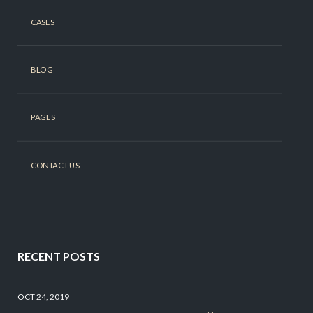
CASES
BLOG
PAGES
CONTACT US
RECENT POSTS
OCT 24, 2019