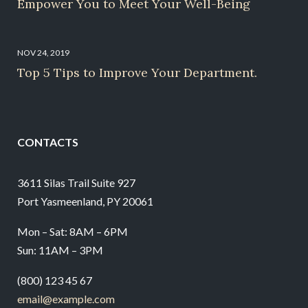
Empower You to Meet Your Well-Being
NOV 24, 2019
Top 5 Tips to Improve Your Department.
CONTACTS
3611 Silas Trail Suite 927
Port Yasmeenland, PY 20061
Mon – Sat: 8AM – 6PM
Sun: 11AM – 3PM
(800) 123 45 67
email@example.com