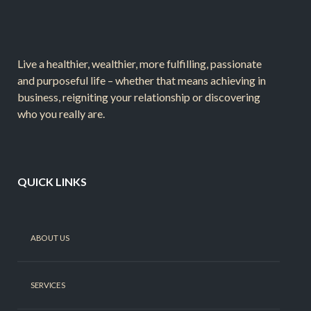
Live a healthier, wealthier, more fulfilling, passionate
and purposeful life – whether that means achieving in
business, reigniting your relationship or discovering
who you really are.
QUICK LINKS
ABOUT US
SERVICES