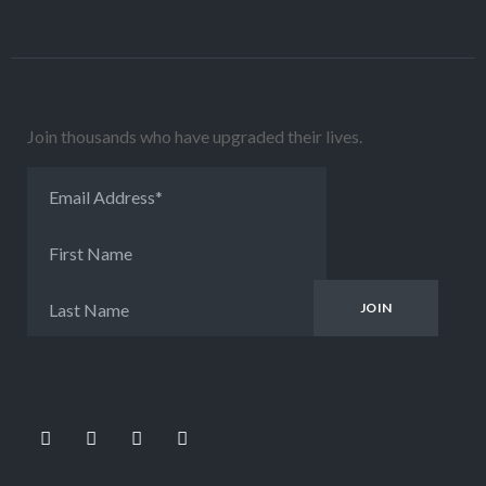
Join thousands who have upgraded their lives.
Email Address
*
First Name
Last Name