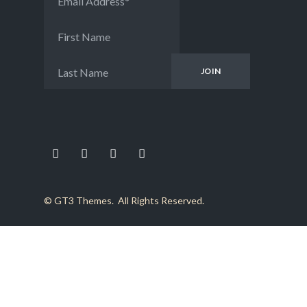
Email Address
*
First Name
Last Name
©
GT3 Themes
. All Rights Reserved.