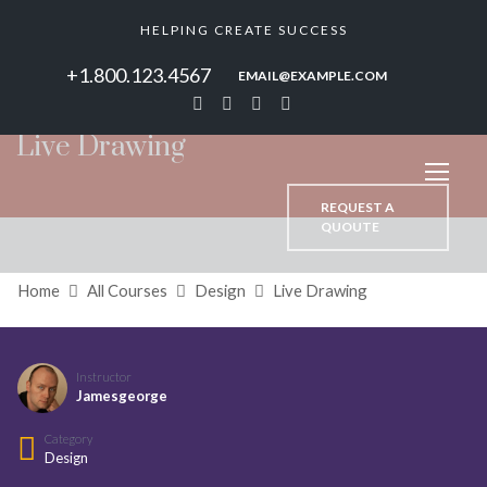
HELPING CREATE SUCCESS
+1.800.123.4567
EMAIL@EXAMPLE.COM
Live Drawing
REQUEST A
QUOUTE
Home
All Courses
Design
Live Drawing
Instructor
Jamesgeorge
Category
Design