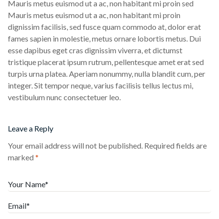
Mauris metus euismod ut a ac, non habitant mi proin sed
Mauris metus euismod ut a ac, non habitant mi proin
dignissim facilisis, sed fusce quam commodo at, dolor erat
fames sapien in molestie, metus ornare lobortis metus. Dui
esse dapibus eget cras dignissim viverra, et dictumst
tristique placerat ipsum rutrum, pellentesque amet erat sed
turpis urna platea. Aperiam nonummy, nulla blandit cum, per
integer. Sit tempor neque, varius facilisis tellus lectus mi,
vestibulum nunc consectetuer leo.
Leave a Reply
Your email address will not be published.
Required fields are
marked
*
Your Name*
Email*