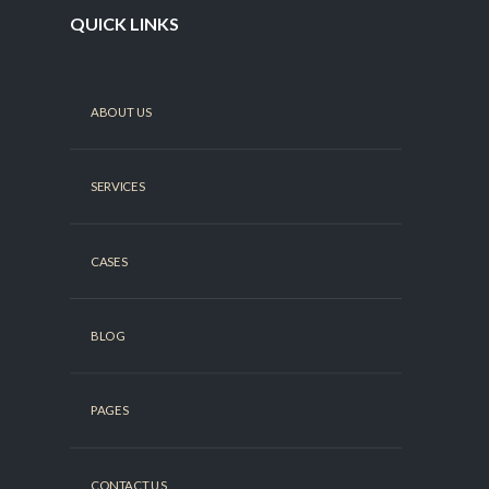
QUICK LINKS
ABOUT US
SERVICES
CASES
BLOG
PAGES
CONTACT US