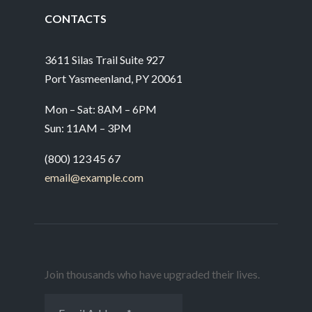
CONTACTS
3611 Silas Trail Suite 927
Port Yasmeenland, PY 20061
Mon – Sat: 8AM – 6PM
Sun: 11AM – 3PM
(800) 123 45 67
email@example.com
Join thousands who have upgraded their lives.