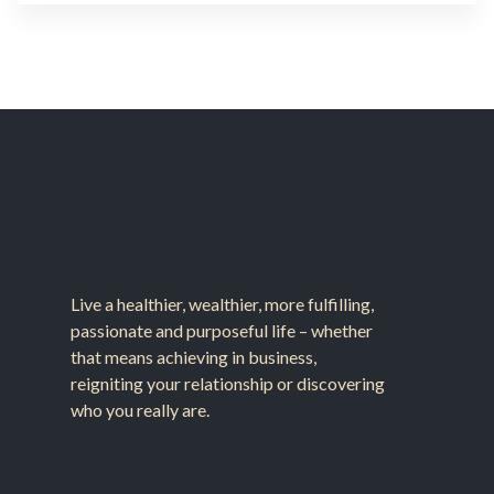
Live a healthier, wealthier, more fulfilling,
passionate and purposeful life – whether
that means achieving in business,
reigniting your relationship or discovering
who you really are.