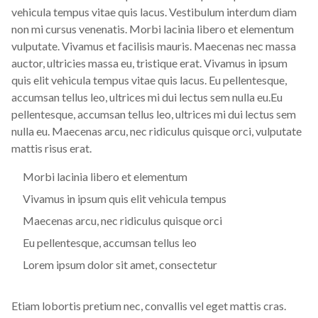
vehicula tempus vitae quis lacus. Vestibulum interdum diam
non mi cursus venenatis. Morbi lacinia libero et elementum
vulputate. Vivamus et facilisis mauris. Maecenas nec massa
auctor, ultricies massa eu, tristique erat. Vivamus in ipsum
quis elit vehicula tempus vitae quis lacus. Eu pellentesque,
accumsan tellus leo, ultrices mi dui lectus sem nulla eu.Eu
pellentesque, accumsan tellus leo, ultrices mi dui lectus sem
nulla eu. Maecenas arcu, nec ridiculus quisque orci, vulputate
mattis risus erat.
Morbi lacinia libero et elementum
Vivamus in ipsum quis elit vehicula tempus
Maecenas arcu, nec ridiculus quisque orci
Eu pellentesque, accumsan tellus leo
Lorem ipsum dolor sit amet, consectetur
Etiam lobortis pretium nec, convallis vel eget mattis cras.