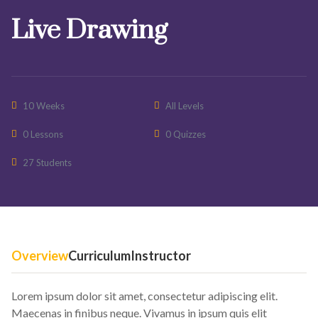
Live Drawing
10 Weeks
All Levels
0 Lessons
0 Quizzes
27 Students
Overview
Curriculum
Instructor
Lorem ipsum dolor sit amet, consectetur adipiscing elit.
Maecenas in finibus neque. Vivamus in ipsum quis elit