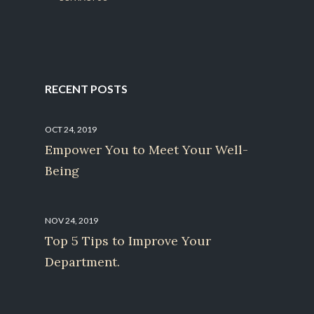
RECENT POSTS
OCT 24, 2019
Empower You to Meet Your Well-
Being
NOV 24, 2019
Top 5 Tips to Improve Your
Department.