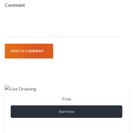
Comment
POST A COMMENT
Free
Start Now