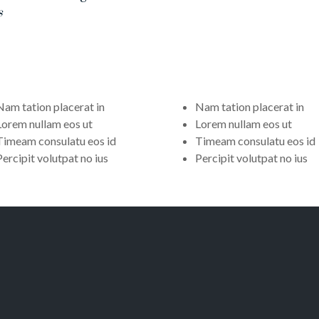
s
Nam tation placerat in
Nam tation placerat in
Lorem nullam eos ut
Lorem nullam eos ut
Timeam consulatu eos id
Timeam consulatu eos id
Percipit volutpat no ius
Percipit volutpat no ius