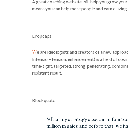
A great coaching website will help you grow your 
means you can help more people and earn a living
Dropcaps
W
e are ideologists and creators of a new approa
Intensio – tension, enhancement) is a field of cos
time-tight, targeted, strong, penetrating, combine
resistant result.
Blockquote
“After my strategy session, in fourte
million in sales and before that, we 