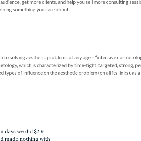
audience, get more clients, and help you sell more consulting sess
 doing something you care about.
ch to solving aesthetic problems of any age – “intensive cosmetolo
metology, which is characterized by time-tight, targeted, strong, p
d types of influence on the aesthetic problem (on all its links), as
en days we did $2.9
had made nothing with