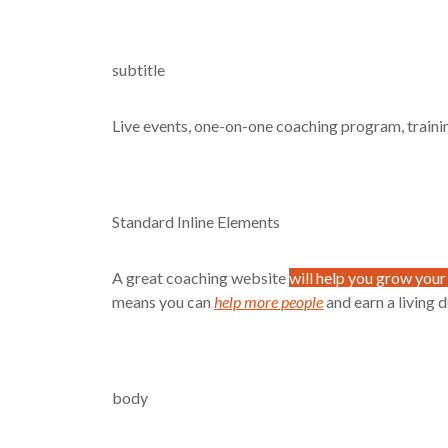
subtitle
Live events, one-on-one coaching program, train
Standard Inline Elements
A great coaching website
will help you grow your
means you can
help more people
and earn a living 
body