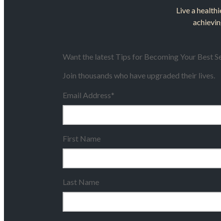
Live a healthi
achievin
Want the latest Tips for Becoming Your Best Se
Join thousands who have upgraded their lives.
Email Address
*
First Name
Last Name