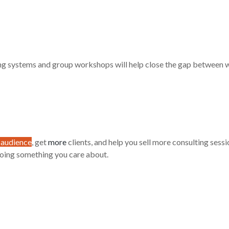
ing systems and group workshops will help close the gap between 
 audience
, get
more
clients, and help you sell more consulting sess
doing something you care about.