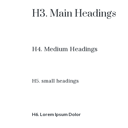
H3. Main Headings
H4. Medium Headings
H5. small headings
H6. Lorem Ipsum Dolor