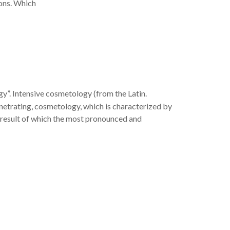
ions. Which
gy”. Intensive cosmetology (from the Latin.
enetrating, cosmetology, which is characterized by
 a result of which the most pronounced and