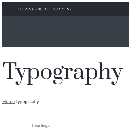
HELPING CREATE SUCCESS
Typography
Home
Typography
headings