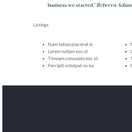
business we started.”
Rebecca Adam
Listings
Nam tation placerat in
Lorem nullam eos ut
Timeam consulatu eos id
Percipit volutpat no ius