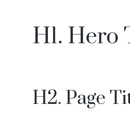
H1. Hero 
H2. Page Ti