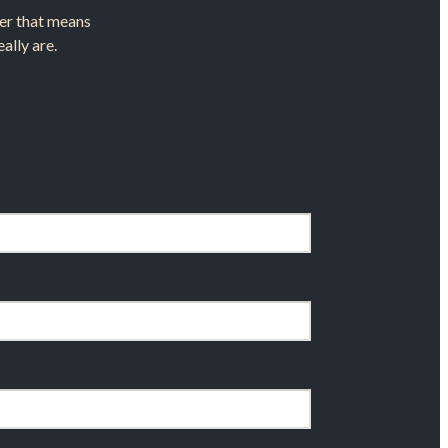
ther that means
ally are.