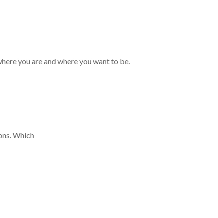
where you are and where you want to be.
ions. Which