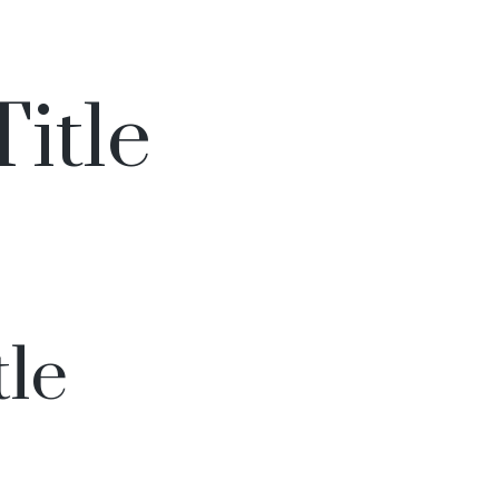
Title
tle