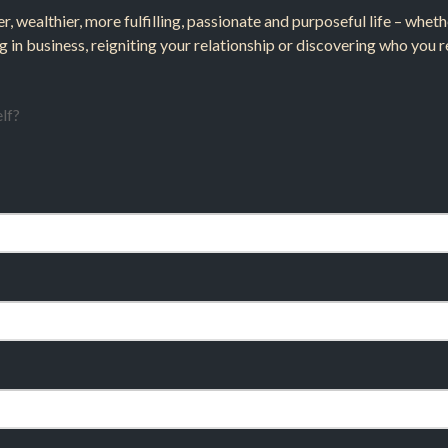
er, wealthier, more fulfilling, passionate and purposeful life – whe
g in business, reigniting your relationship or discovering who you re
lf?