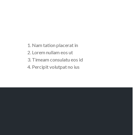
Nam tation placerat in
Lorem nullam eos ut
Timeam consulatu eos id
Percipit volutpat no ius