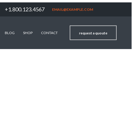
+1.800.123.4567
EMAIL@EXAMPLE.COM
BLOG
SHOP
CONTACT
request a quoute