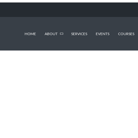
HOME
ABOUT
SERVICES
EVENTS
COURSES